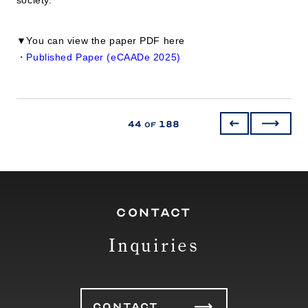
▼You can view the paper PDF here
・Published Paper (eCAADe 2025)
44
188
of
CONTACT
Inquiries
CONTACT