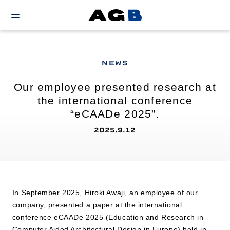
NEWS
Our employee presented research at
the international conference
“eCAADe 2025”.
2025.9.12
In September 2025, Hiroki Awaji, an employee of our
company, presented a paper at the international
conference eCAADe 2025 (Education and Research in
Computer Aided Architectural Design in Europe) held in