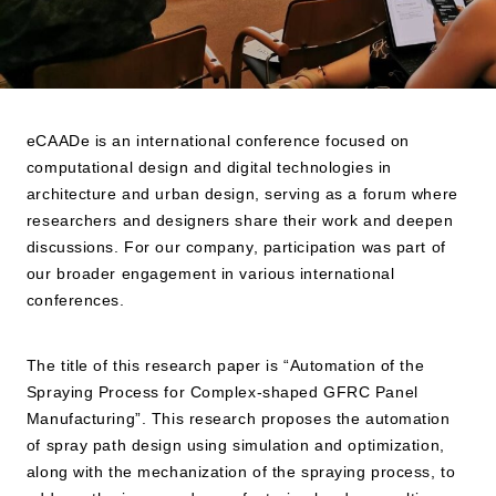
eCAADe is an international conference focused on
computational design and digital technologies in
architecture and urban design, serving as a forum where
researchers and designers share their work and deepen
discussions. For our company, participation was part of
our broader engagement in various international
conferences.
The title of this research paper is “Automation of the
Spraying Process for Complex-shaped GFRC Panel
Manufacturing”. This research proposes the automation
of spray path design using simulation and optimization,
along with the mechanization of the spraying process, to