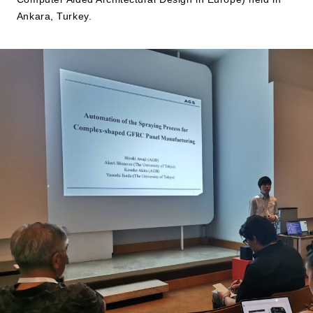
Ankara, Turkey.
JP
EN