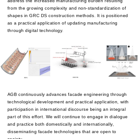
address the increased manufacturing burden resulting
from the growing complexity and non-standardization of
shapes in GRC DS construction methods. It is positioned
as a practical application of updating manufacturing
through digital technology.
AGB continuously advances facade engineering through
technological development and practical application, with
participation in international discourse being an integral
part of this effort. We will continue to engage in dialogue
and practice both domestically and internationally,
disseminating facade technologies that are open to
society.