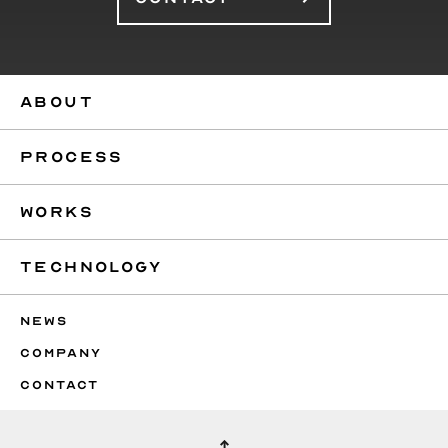
ABOUT
PROCESS
WORKS
TECHNOLOGY
NEWS
COMPANY
CONTACT