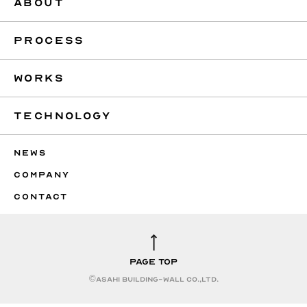
ABOUT
PROCESS
WORKS
TECHNOLOGY
NEWS
COMPANY
CONTACT
PAGE TOP
©︎ASAHI BUILDING-WALL CO.,LTD.