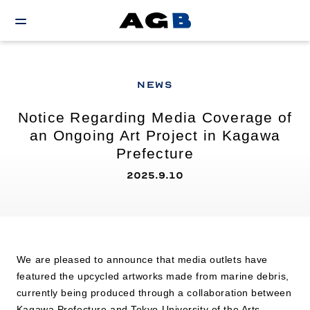
NEWS
Notice Regarding Media Coverage of
an Ongoing Art Project in Kagawa
Prefecture
2025.9.10
We are pleased to announce that media outlets have
featured the upcycled artworks made from marine debris,
currently being produced through a collaboration between
Kagawa Prefecture and Tokyo University of the Arts.