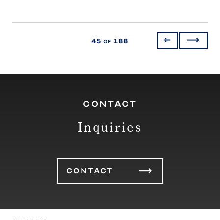
45
188
of
CONTACT
Inquiries
CONTACT