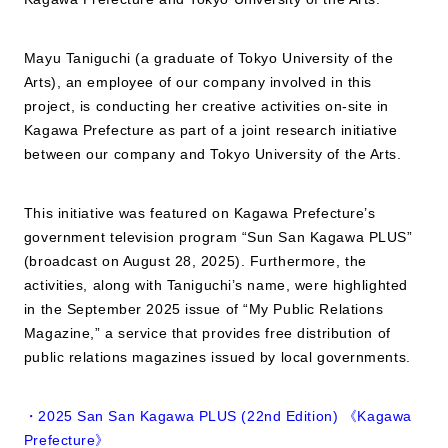
JP
EN
Mayu Taniguchi (a graduate of Tokyo University of the
Arts), an employee of our company involved in this
project, is conducting her creative activities on-site in
Kagawa Prefecture as part of a joint research initiative
between our company and Tokyo University of the Arts.
This initiative was featured on Kagawa Prefecture’s
government television program “Sun San Kagawa PLUS”
(broadcast on August 28, 2025). Furthermore, the
activities, along with Taniguchi’s name, were highlighted
in the September 2025 issue of “My Public Relations
Magazine,” a service that provides free distribution of
public relations magazines issued by local governments.
・2025 San San Kagawa PLUS (22nd Edition) 《Kagawa
Prefecture》