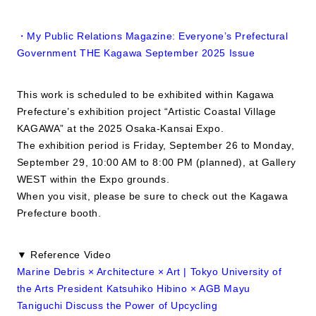
・My Public Relations Magazine: Everyone’s Prefectural
Government THE Kagawa September 2025 Issue
This work is scheduled to be exhibited within Kagawa
Prefecture’s exhibition project “Artistic Coastal Village
KAGAWA” at the 2025 Osaka-Kansai Expo.
The exhibition period is Friday, September 26 to Monday,
September 29, 10:00 AM to 8:00 PM (planned), at Gallery
WEST within the Expo grounds.
When you visit, please be sure to check out the Kagawa
Prefecture booth.
▼ Reference Video
Marine Debris × Architecture × Art | Tokyo University of
the Arts President Katsuhiko Hibino × AGB Mayu
Taniguchi Discuss the Power of Upcycling