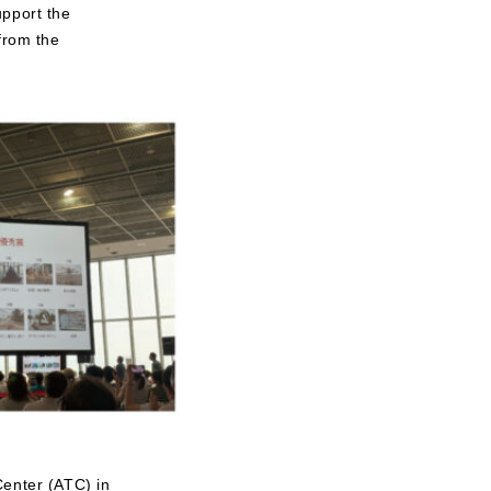
upport the
from the
Center (ATC) in