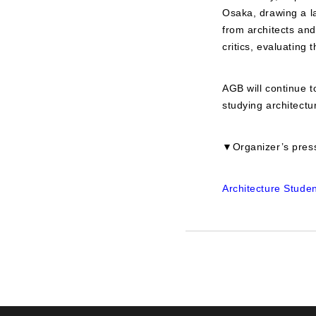
Osaka, drawing a la
from architects an
critics, evaluating t
AGB will continue t
studying architectu
▼Organizer’s press
Architecture Stude