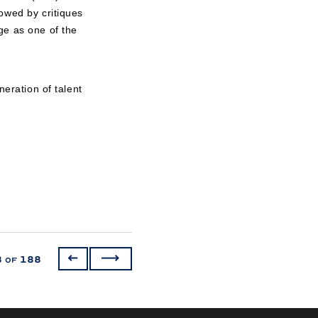
owed by critiques
ge as one of the
neration of talent
3
188
of