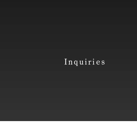
Inquiries