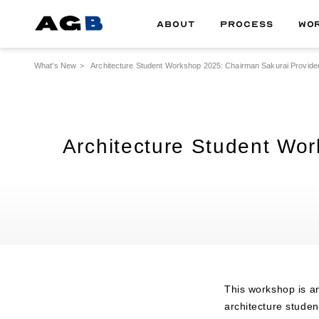
ABOUT
PROCESS
WO
What's New
Architecture Student Workshop 2025: Chairman Sakurai Provided
Architecture Student Wo
This workshop is a
architecture stude