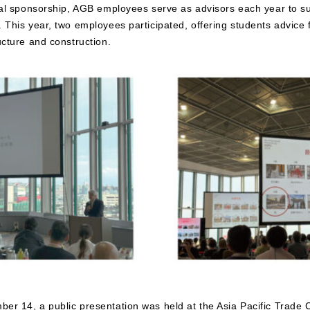
cial sponsorship, AGB employees serve as advisors each year to s
 This year, two employees participated, offering students advice 
ucture and construction.
er 14, a public presentation was held at the Asia Pacific Trade 