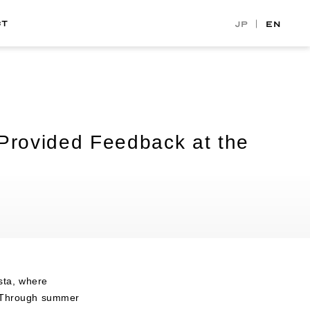
CT
JP
EN
Provided Feedback at the
sta, where
s. Through summer