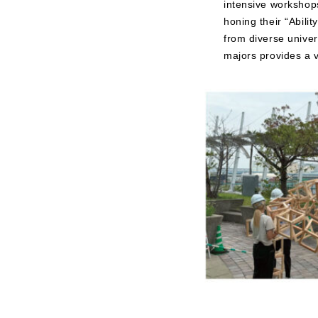
intensive workshops
honing their “Abili
from diverse unive
majors provides a v