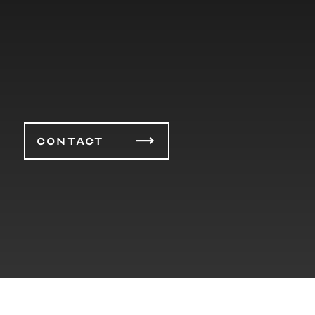
CONTACT