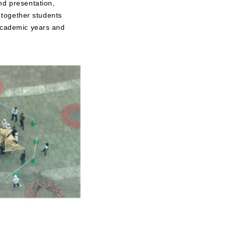
nd presentation,
g together students
 academic years and