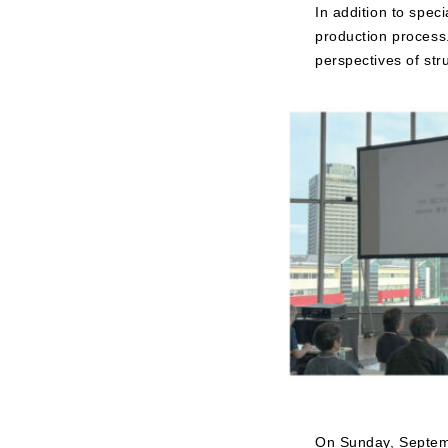
In addition to spe
production process.
perspectives of str
On Sunday, Septemb