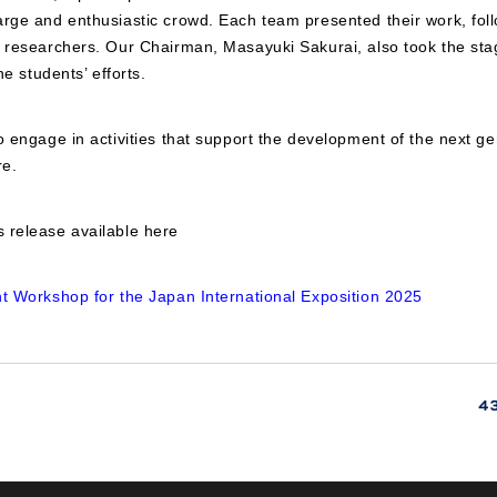
rge and enthusiastic crowd. Each team presented their work, foll
d researchers. Our Chairman, Masayuki Sakurai, also took the sta
he students’ efforts.
o engage in activities that support the development of the next ge
re.
 release available here
nt Workshop for the Japan International Exposition 2025
4