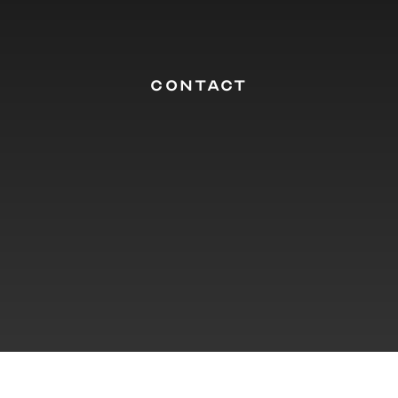
CONTACT