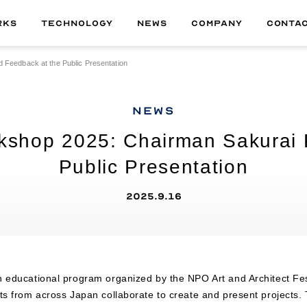
RKS
TECHNOLOGY
NEWS
COMPANY
CONTA
 Feedback at the Public Presentation
ALL
01
MATERIAL
NEWS
02
TECHNOLOGY
rkshop 2025: Chairman Sakurai 
03
DELIVERABLE
Public Presentation
04
PRODUCT
2025.9.16
n educational program organized by the NPO Art and Architect Fe
nts from across Japan collaborate to create and present project