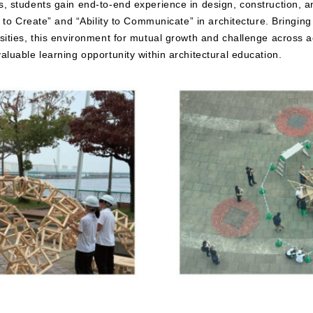
, students gain end-to-end experience in design, construction, a
ty to Create” and “Ability to Communicate” in architecture. Bringin
rsities, this environment for mutual growth and challenge across
aluable learning opportunity within architectural education.