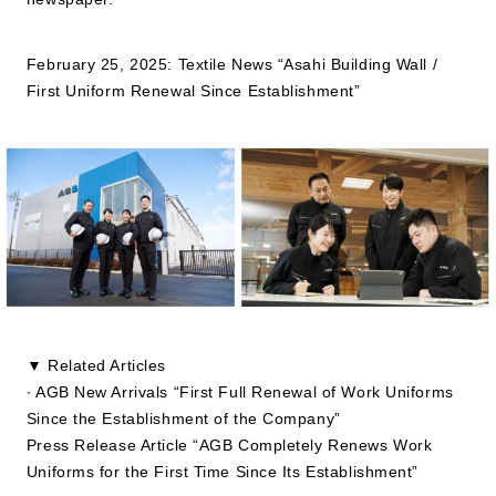
JP
EN
February 25, 2025: Textile News “Asahi Building Wall /
First Uniform Renewal Since Establishment”
▼ Related Articles
∙ AGB New Arrivals “First Full Renewal of Work Uniforms
Since the Establishment of the Company”
Press Release Article “AGB Completely Renews Work
Uniforms for the First Time Since Its Establishment”