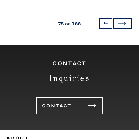
75
188
of
CONTACT
Inquiries
CONTACT
ABOUT