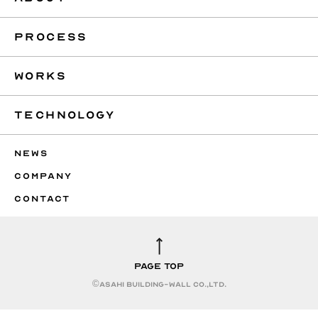
PROCESS
WORKS
TECHNOLOGY
NEWS
COMPANY
CONTACT
PAGE TOP
©︎ASAHI BUILDING-WALL CO.,LTD.