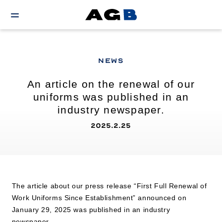
NEWS
An article on the renewal of our
uniforms was published in an
industry newspaper.
2025.2.25
The article about our press release “First Full Renewal of
Work Uniforms Since Establishment” announced on
January 29, 2025 was published in an industry
newspaper.