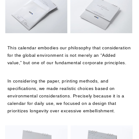
JP
EN
This calendar embodies our philosophy that consideration
for the global environment is not merely an “Added
value,” but one of our fundamental corporate principles.
In considering the paper, printing methods, and
specifications, we made realistic choices based on
environmental considerations. Precisely because it is a
calendar for daily use, we focused on a design that
prioritizes longevity over excessive embellishment.