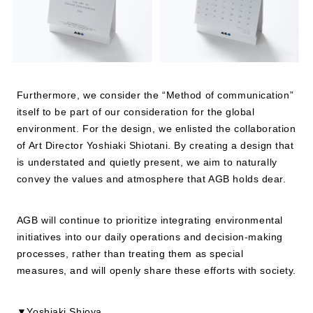
Furthermore, we consider the “Method of communication”
itself to be part of our consideration for the global
environment. For the design, we enlisted the collaboration
of Art Director Yoshiaki Shiotani. By creating a design that
is understated and quietly present, we aim to naturally
convey the values and atmosphere that AGB holds dear.
AGB will continue to prioritize integrating environmental
initiatives into our daily operations and decision-making
processes, rather than treating them as special
measures, and will openly share these efforts with society.
▼Yoshiaki Shioya