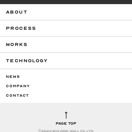
ABOUT
PROCESS
WORKS
TECHNOLOGY
NEWS
COMPANY
CONTACT
PAGE TOP
©︎ASAHI BUILDING-WALL CO.,LTD.