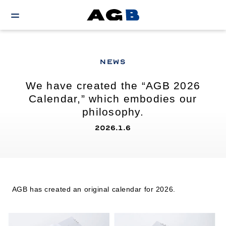
NEWS
We have created the “AGB 2026
Calendar,” which embodies our
philosophy.
2026.1.6
AGB has created an original calendar for 2026.