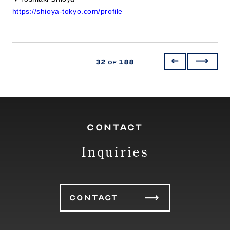
https://shioya-tokyo.com/profile
32
188
of
CONTACT
Inquiries
CONTACT