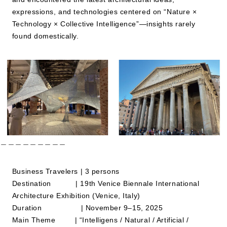
expressions, and technologies centered on “Nature ×
Technology × Collective Intelligence”—insights rarely
JP
EN
found domestically.
＿＿＿＿＿＿＿＿＿
Business Travelers | 3 persons
Destination | 19th Venice Biennale International
Architecture Exhibition (Venice, Italy)
Duration | November 9–15, 2025
Main Theme | “Intelligens / Natural / Artificial /