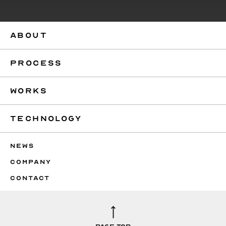
ABOUT
PROCESS
WORKS
TECHNOLOGY
NEWS
COMPANY
CONTACT