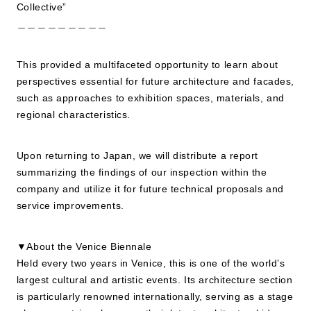
Collective”
＿＿＿＿＿＿＿＿＿
This provided a multifaceted opportunity to learn about
perspectives essential for future architecture and facades,
such as approaches to exhibition spaces, materials, and
regional characteristics.
Upon returning to Japan, we will distribute a report
summarizing the findings of our inspection within the
company and utilize it for future technical proposals and
service improvements.
▼About the Venice Biennale
Held every two years in Venice, this is one of the world’s
largest cultural and artistic events. Its architecture section
is particularly renowned internationally, serving as a stage