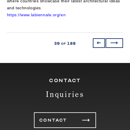
where countries showcase their latest architectural ideas
and technologies.
https://www.labiennale.org/en
39
188
of
CONTACT
Inquiries
CONTACT