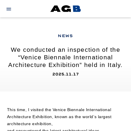
NEWS
We conducted an inspection of the
“Venice Biennale International
Architecture Exhibition” held in Italy.
2025.11.17
This time, I visited the Venice Biennale International
Architecture Exhibition, known as the world’s largest
architecture exhibition,
and encountered the latest architectural ideas,