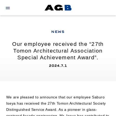
NEWS
Our employee received the “27th
Tomon Architectural Association
Special Achievement Award”.
2024.7.1
We are pleased to announce that our employee Saburo
Iseya has received the 27th Tomon Architectural Society
Distinguished Service Award. As a pioneer in glass-
centered facade engineering, Mr. Iseya has contributed to