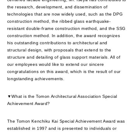
the research, development, and dissemination of
technologies that are now widely used, such as the DPG
JP
EN
construction method, the ribbed glass earthquake-
resistant double-frame construction method, and the SSG
construction method. In addition, the award recognizes
his outstanding contributions to architectural and
structural design, with proposals that extend to the
structure and detailing of glass support materials. All of
our employees would like to extend our sincere
congratulations on this award, which is the result of our
longstanding achievements.
▼What is the Tomon Architectural Association Special
Achievement Award?
The Tomon Kenchiku Kai Special Achievement Award was
established in 1997 and is presented to individuals or