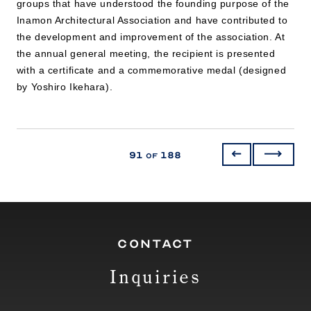
groups that have understood the founding purpose of the
Inamon Architectural Association and have contributed to
the development and improvement of the association. At
the annual general meeting, the recipient is presented
with a certificate and a commemorative medal (designed
by Yoshiro Ikehara).
91
188
of
CONTACT
Inquiries