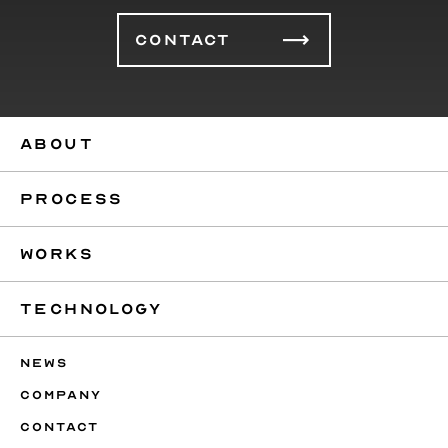
CONTACT
ABOUT
PROCESS
WORKS
TECHNOLOGY
NEWS
COMPANY
CONTACT